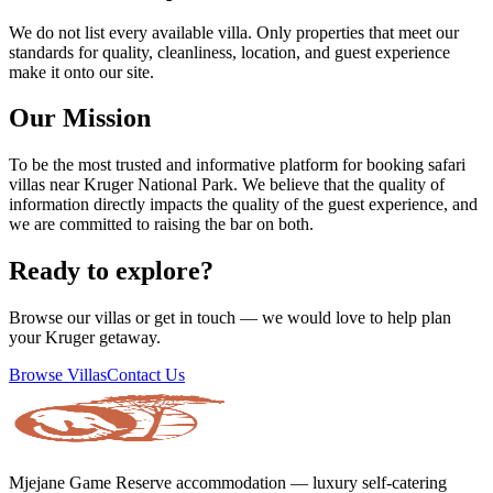
We do not list every available villa. Only properties that meet our
standards for quality, cleanliness, location, and guest experience
make it onto our site.
Our Mission
To be the most trusted and informative platform for booking safari
villas near Kruger National Park. We believe that the quality of
information directly impacts the quality of the guest experience, and
we are committed to raising the bar on both.
Ready to explore?
Browse our villas or get in touch — we would love to help plan
your Kruger getaway.
Browse Villas
Contact Us
Mjejane Game Reserve accommodation — luxury self-catering