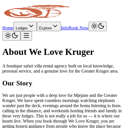
Home
Info
Book Now
Lodges
Explore
About We Love Kruger
A boutique safari villa rental agency built on local knowledge,
personal service, and a genuine love for the Greater Kruger area.
Our Story
We are just people with a deep love for Mjejane and the Greater
Kruger. We have spent countless mornings watching elephants
wander past the deck, evenings around the boma listening to lions
calling in the distance, and weekends hosting friends and family in
these very lodges. This is not really a job for us — it is where our
hearts live. When you book through We Love Kruger, you are
getting honest guidance from people who know the place because