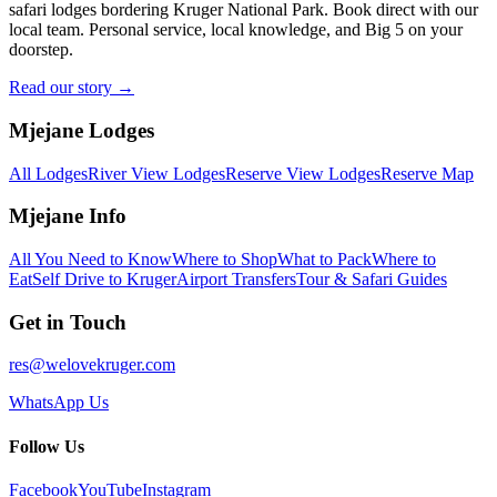
safari lodges bordering Kruger National Park. Book direct with our
local team. Personal service, local knowledge, and Big 5 on your
doorstep.
Read our story →
Mjejane Lodges
All Lodges
River View Lodges
Reserve View Lodges
Reserve Map
Mjejane Info
All You Need to Know
Where to Shop
What to Pack
Where to
Eat
Self Drive to Kruger
Airport Transfers
Tour & Safari Guides
Get in Touch
res@welovekruger.com
WhatsApp Us
Follow Us
Facebook
YouTube
Instagram