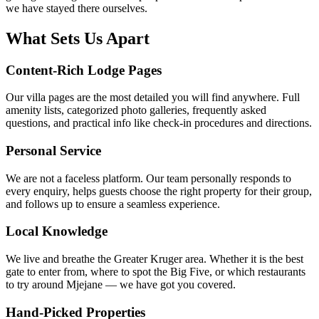
we have stayed there ourselves.
What Sets Us Apart
Content-Rich Lodge Pages
Our villa pages are the most detailed you will find anywhere. Full
amenity lists, categorized photo galleries, frequently asked
questions, and practical info like check-in procedures and directions.
Personal Service
We are not a faceless platform. Our team personally responds to
every enquiry, helps guests choose the right property for their group,
and follows up to ensure a seamless experience.
Local Knowledge
We live and breathe the Greater Kruger area. Whether it is the best
gate to enter from, where to spot the Big Five, or which restaurants
to try around Mjejane — we have got you covered.
Hand-Picked Properties